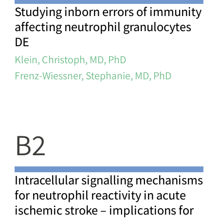
Studying inborn errors of immunity
affecting neutrophil granulocytes
DE
Klein, Christoph, MD, PhD
Frenz-Wiessner, Stephanie, MD, PhD
B2
Intracellular signalling mechanisms
for neutrophil reactivity in acute
ischemic stroke – implications for