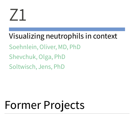
Z1
Visualizing neutrophils in context
Soehnlein, Oliver, MD, PhD
Shevchuk, Olga, PhD
Soltwisch, Jens, PhD
Former Projects