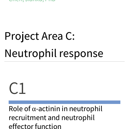
Project Area C:
Neutrophil response
C1
Role of α-actinin in neutrophil
recruitment and neutrophil
effector function