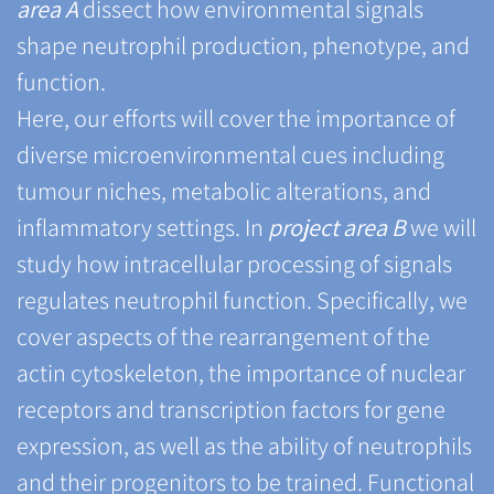
area A
dissect how environmental signals
shape neutrophil production, phenotype, and
function.
Here, our efforts will cover the importance of
diverse microenvironmental cues including
tumour niches, metabolic alterations, and
inflammatory settings. In
project area B
we will
study how intracellular processing of signals
regulates neutrophil function. Specifically, we
cover aspects of the rearrangement of the
actin cytoskeleton, the importance of nuclear
receptors and transcription factors for gene
expression, as well as the ability of neutrophils
and their progenitors to be trained. Functional