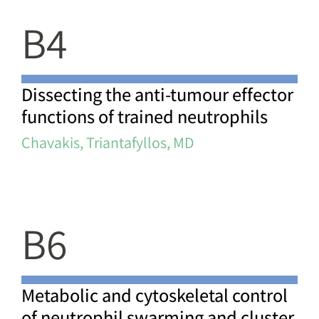
B4
Dissecting the anti-tumour effector
functions of trained neutrophils
Chavakis, Triantafyllos, MD
B6
Metabolic and cytoskeletal control
of neutrophil swarming and cluster