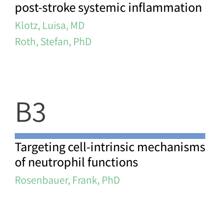
post-stroke systemic inflammation
Klotz, Luisa, MD
Roth, Stefan, PhD
B3
Targeting cell-intrinsic mechanisms
of neutrophil functions
Rosenbauer, Frank, PhD