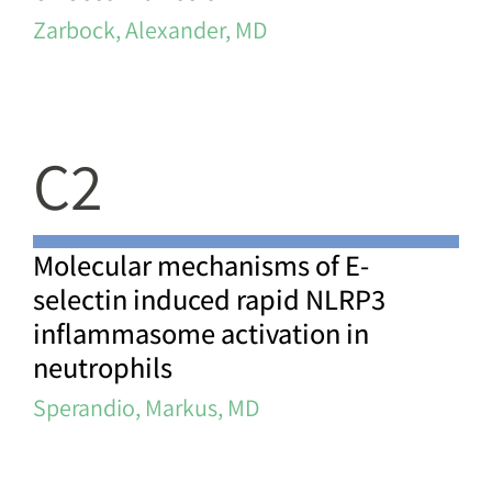
Zarbock, Alexander, MD
C2
Molecular mechanisms of E-
selectin induced rapid NLRP3
inflammasome activation in
neutrophils
Sperandio, Markus, MD