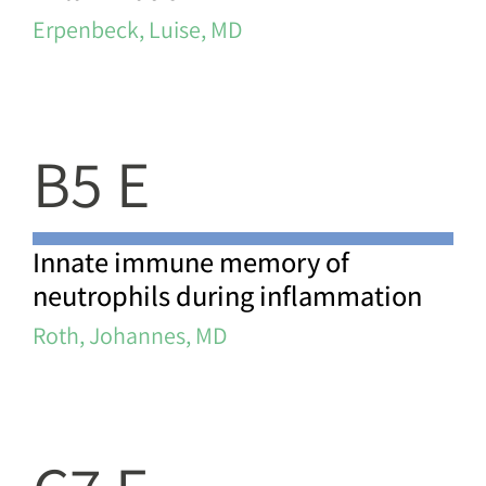
Erpenbeck, Luise, MD
B5 E
Innate immune memory of
neutrophils during inflammation
Roth, Johannes, MD