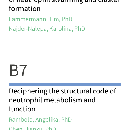
formation
Lämmermann, Tim, PhD
Najder-Nalepa, Karolina, PhD
B7
Deciphering the structural code of
neutrophil metabolism and
function
Rambold, Angelika, PhD
Chen, Jianxu, PhD