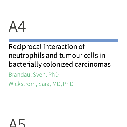
A4
Reciprocal interaction of
neutrophils and tumour cells in
bacterially colonized carcinomas
Brandau, Sven, PhD
Wickström, Sara, MD, PhD
A5