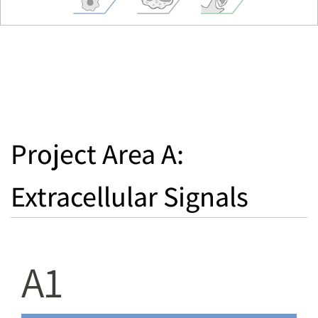
Project Area A:
Extracellular Signals
A1