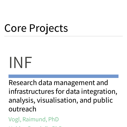
Core Projects
INF
Research data management and
infrastructures for data integration,
analysis, visualisation, and public
outreach
Vogl, Raimund, PhD