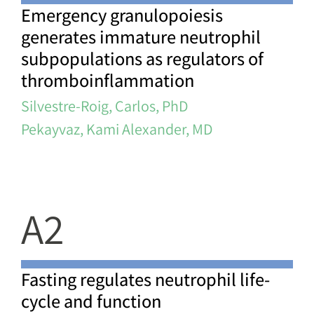
Emergency granulopoiesis
generates immature neutrophil
subpopulations as regulators of
thromboinflammation
Silvestre-Roig, Carlos, PhD
Pekayvaz, Kami Alexander, MD
A2
Fasting regulates neutrophil life-
cycle and function