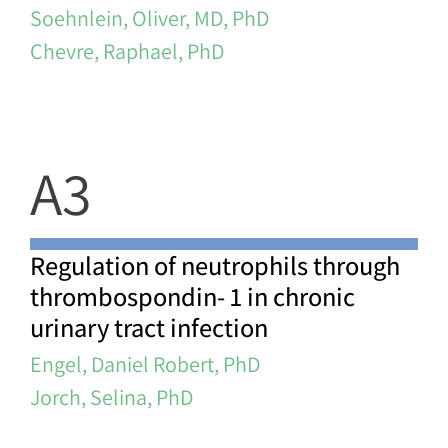
Soehnlein, Oliver, MD, PhD
Chevre, Raphael, PhD
A3
Regulation of neutrophils through
thrombospondin- 1 in chronic
urinary tract infection
Engel, Daniel Robert, PhD
Jorch, Selina, PhD