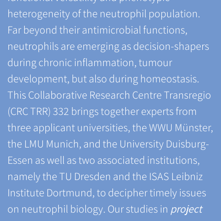
heterogeneity of the neutrophil population.
Far beyond their antimicrobial functions,
neutrophils are emerging as decision-shapers
during chronic inflammation, tumour
development, but also during homeostasis.
This Collaborative Research Centre Transregio
(CRC TRR) 332 brings together experts from
three applicant universities, the WWU Münster,
the LMU Munich, and the University Duisburg-
Essen as well as two associated institutions,
namely the TU Dresden and the ISAS Leibniz
Institute Dortmund, to decipher timely issues
on neutrophil biology. Our studies in
project