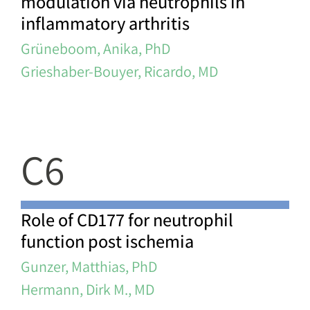
modulation via neutrophils in
inflammatory arthritis
Grüneboom, Anika, PhD
Grieshaber-Bouyer, Ricardo, MD
C6
Role of CD177 for neutrophil
function post ischemia
Gunzer, Matthias, PhD
Hermann, Dirk M., MD