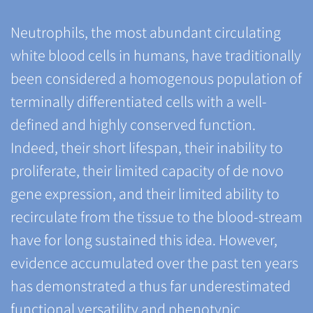
Neutrophils, the most abundant circulating
white blood cells in humans, have traditionally
been considered a homogenous population of
terminally differentiated cells with a well-
defined and highly conserved function.
Indeed, their short lifespan, their inability to
proliferate, their limited capacity of de novo
gene expression, and their limited ability to
recirculate from the tissue to the blood-stream
have for long sustained this idea. However,
evidence accumulated over the past ten years
has demonstrated a thus far underestimated
functional versatility and phenotypic