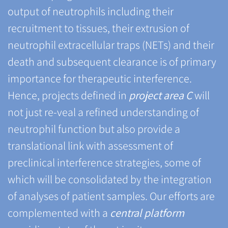
output of neutrophils including their
recruitment to tissues, their extrusion of
neutrophil extracellular traps (NETs) and their
death and subsequent clearance is of primary
importance for therapeutic interference.
Hence, projects defined in
project area C
will
not just re-veal a refined understanding of
neutrophil function but also provide a
translational link with assessment of
preclinical interference strategies, some of
which will be consolidated by the integration
of analyses of patient samples. Our efforts are
complemented with a
central platform