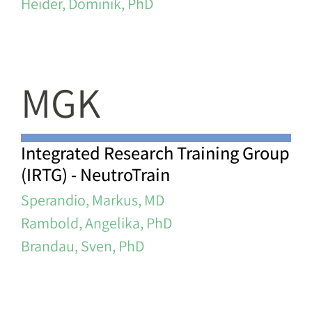
Heider, Dominik, PhD
MGK
Integrated Research Training Group
(IRTG) - NeutroTrain
Sperandio, Markus, MD
Rambold, Angelika, PhD
Brandau, Sven, PhD