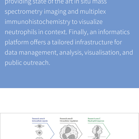
providing state of the art in situ mass
spectrometry imaging and multiplex
immunohistochemistry to visualize
neutrophils in context. Finally, an informatics
platform offers a tailored infrastructure for
data management, analysis, visualisation, and
public outreach.