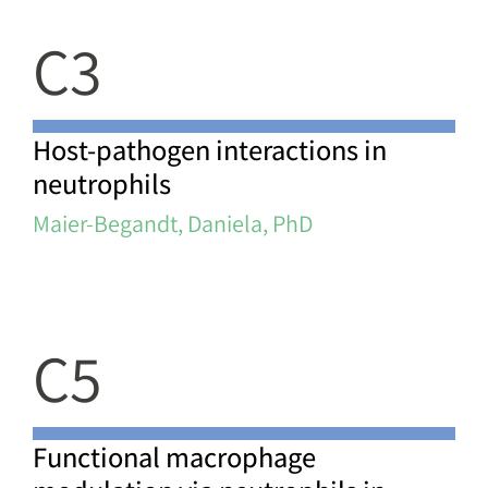
C3
Host-pathogen interactions in
neutrophils
Maier-Begandt, Daniela, PhD
C5
Functional macrophage