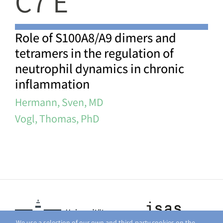
C7 E
Role of S100A8/A9 dimers and
tetramers in the regulation of
neutrophil dynamics in chronic
inflammation
Hermann, Sven, MD
Vogl, Thomas, PhD
We use a selection of our own and third-party cookies on the