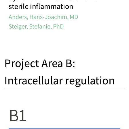
sterile inflammation
Anders, Hans-Joachim, MD
Steiger, Stefanie, PhD
Project Area B:
Intracellular regulation
B1