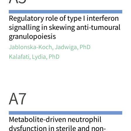
Regulatory role of type I interferon
signalling in skewing anti-tumoural
granulopoiesis
Jablonska-Koch, Jadwiga, PhD
Kalafati, Lydia, PhD
A7
Metabolite-driven neutrophil
dysfunction in sterile and non-