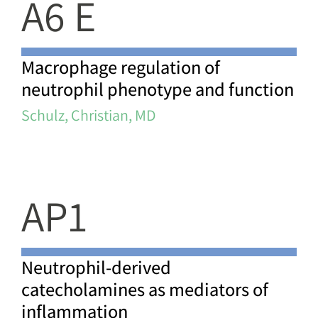
A6 E
Macrophage regulation of
neutrophil phenotype and function
Schulz, Christian, MD
AP1
Neutrophil-derived
catecholamines as mediators of
inflammation