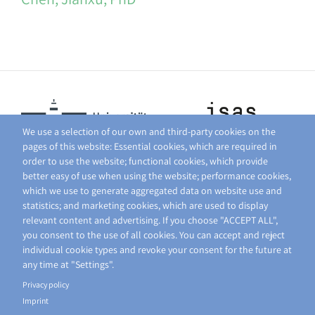
We use a selection of our own and third-party cookies on the
pages of this website: Essential cookies, which are required in
order to use the website; functional cookies, which provide
better easy of use when using the website; performance cookies,
which we use to generate aggregated data on website use and
statistics; and marketing cookies, which are used to display
relevant content and advertising. If you choose "ACCEPT ALL",
you consent to the use of all cookies. You can accept and reject
individual cookie types and revoke your consent for the future at
any time at "Settings".
Privacy policy
Imprint