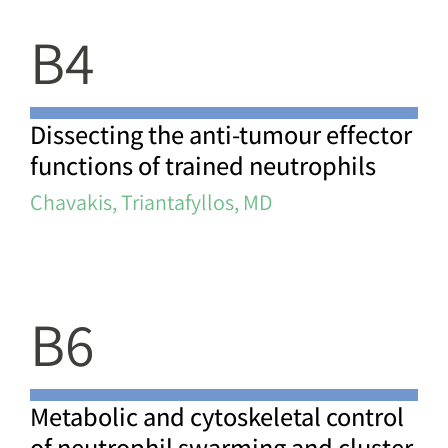
B4
Dissecting the anti-tumour effector
functions of trained neutrophils
Chavakis, Triantafyllos, MD
B6
Metabolic and cytoskeletal control
of neutrophil swarming and cluster