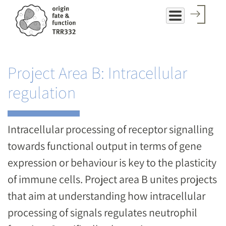
Skip
to
main
content
Project Area B: Intracellular
regulation
Intracellular processing of receptor signalling
towards functional output in terms of gene
expression or behaviour is key to the plasticity
of immune cells. Project area B unites projects
that aim at understanding how intracellular
processing of signals regulates neutrophil