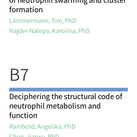
formation
Lämmermann, Tim, PhD
Najder-Nalepa, Karolina, PhD
B7
Deciphering the structural code of
neutrophil metabolism and
function
Rambold, Angelika, PhD
Chen, Jianxu, PhD