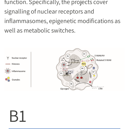
function. Specifically, the projects cover
signalling of nuclear receptors and
inflammasomes, epigenetic modifications as
well as metabolic switches.
Image
B1