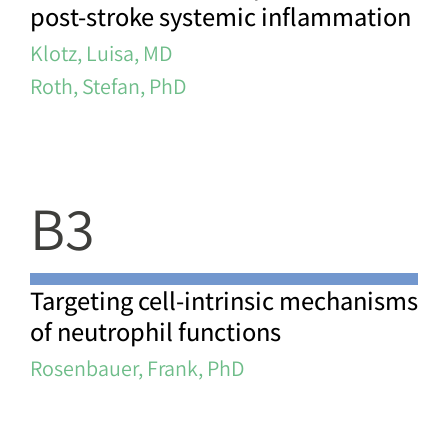
post-stroke systemic inflammation
Klotz, Luisa, MD
Roth, Stefan, PhD
B3
Targeting cell-intrinsic mechanisms
of neutrophil functions
Rosenbauer, Frank, PhD