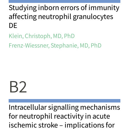
Studying inborn errors of immunity
affecting neutrophil granulocytes
DE
Klein, Christoph, MD, PhD
Frenz-Wiessner, Stephanie, MD, PhD
B2
Intracellular signalling mechanisms
for neutrophil reactivity in acute
ischemic stroke – implications for