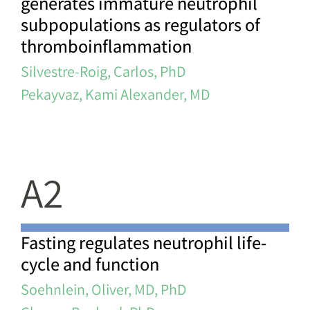
generates immature neutrophil
subpopulations as regulators of
thromboinflammation
Silvestre-Roig, Carlos, PhD
Pekayvaz, Kami Alexander, MD
A2
Fasting regulates neutrophil life-
cycle and function
Soehnlein, Oliver, MD, PhD