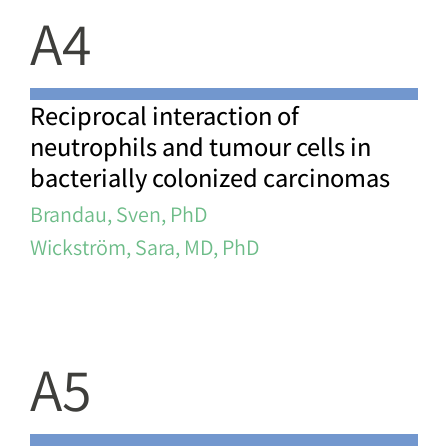
A4
Reciprocal interaction of
neutrophils and tumour cells in
bacterially colonized carcinomas
Brandau, Sven, PhD
Wickström, Sara, MD, PhD
A5