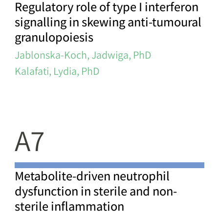
Regulatory role of type I interferon
signalling in skewing anti-tumoural
granulopoiesis
Jablonska-Koch, Jadwiga, PhD
Kalafati, Lydia, PhD
A7
Metabolite-driven neutrophil
dysfunction in sterile and non-
sterile inflammation