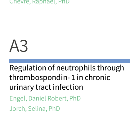
Chevre, Raphael, PhD
A3
Regulation of neutrophils through
thrombospondin- 1 in chronic
urinary tract infection
Engel, Daniel Robert, PhD
Jorch, Selina, PhD