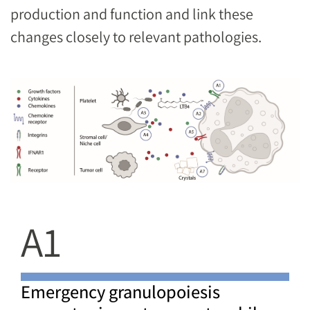
production and function and link these
changes closely to relevant pathologies.
Image
A1
Emergency granulopoiesis