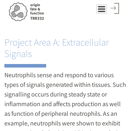
Skip
to
main
content
Project Area A: Extracellular
Signals
Neutrophils sense and respond to various
types of signals generated within tissues. Such
signalling occurs during steady state or
inflammation and affects production as well
as function of peripheral neutrophils. As an
example, neutrophils were shown to exhibit