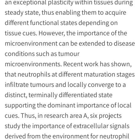
an exceptional plasticity within tissues during
steady state, thus enabling them to acquire
different functional states depending on
tissue cues. However, the importance of the
microenvironment can be extended to disease
conditions such as tumour
microenvironments. Recent work has shown,
that neutrophils at different maturation stages
infiltrate tumours and locally converge to a
distinct, terminally differentiated state
supporting the dominant importance of local
cues. Thus, in research area A, six projects
study the importance of extracellular signals
derived from the environment for neutrophil