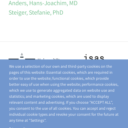
Anders, Hans-Joachim, MD
Steiger, Stefanie, PhD
We use a selection of our own and third-party cookies on the
pages of this website: Essential cookies, which are required in
order to use the website; functional cookies, which provide
better easy of use when using the website; performance cookies,
which we use to generate aggregated data on website use and
statistics; and marketing cookies, which are used to display
relevant content and advertising. If you choose "ACCEPT ALL",
you consent to the use of all cookies. You can accept and reject
individual cookie types and revoke your consent for the future at
any time at "Settings".