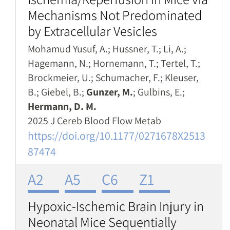
Mechanisms Not Predominated
by Extracellular Vesicles
Mohamud Yusuf, A.; Hussner, T.; Li, A.;
Hagemann, N.; Hornemann, T.; Tertel, T.;
Brockmeier, U.; Schumacher, F.; Kleuser,
B.; Giebel, B.;
Gunzer, M.
; Gulbins, E.;
Hermann, D. M.
2025 J Cereb Blood Flow Metab
https://doi.org/10.1177/0271678X2513
87474
A2
A5
C6
Z1
Hypoxic-Ischemic Brain Injury in
Neonatal Mice Sequentially