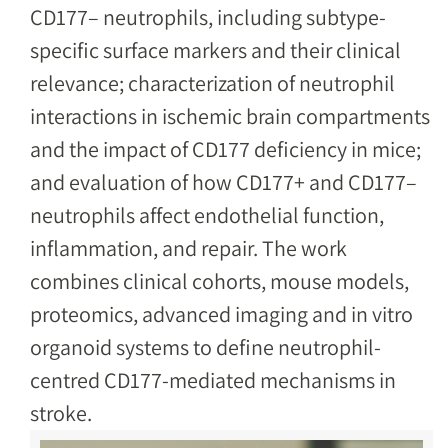
CD177– neutrophils, including subtype-
specific surface markers and their clinical
relevance; characterization of neutrophil
interactions in ischemic brain compartments
and the impact of CD177 deficiency in mice;
and evaluation of how CD177+ and CD177–
neutrophils affect endothelial function,
inflammation, and repair. The work
combines clinical cohorts, mouse models,
proteomics, advanced imaging and in vitro
organoid systems to define neutrophil-
centred CD177-mediated mechanisms in
stroke.