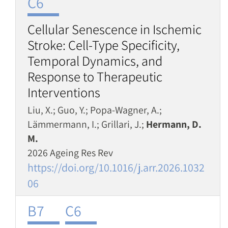
C6
Cellular Senescence in Ischemic
Stroke: Cell-Type Specificity,
Temporal Dynamics, and
Response to Therapeutic
Interventions
Liu, X.; Guo, Y.; Popa-Wagner, A.;
Lämmermann, I.; Grillari, J.;
Hermann, D.
M.
2026 Ageing Res Rev
https://doi.org/10.1016/j.arr.2026.1032
06
B7
C6