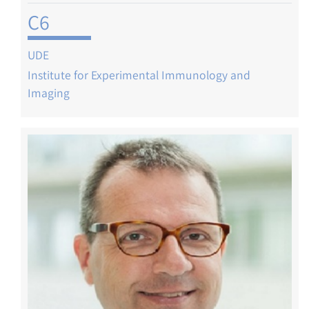
C6
UDE
Institute for Experimental Immunology and
Imaging
Image