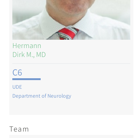
Hermann
Dirk M., MD
C6
UDE
Department of Neurology
Team