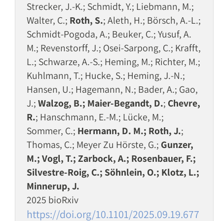
Strecker, J.-K.; Schmidt, Y.; Liebmann, M.;
Walter, C.;
Roth, S.
; Aleth, H.; Börsch, A.-L.;
Schmidt-Pogoda, A.; Beuker, C.; Yusuf, A.
M.; Revenstorff, J.; Osei-Sarpong, C.; Krafft,
L.; Schwarze, A.-S.; Heming, M.; Richter, M.;
Kuhlmann, T.; Hucke, S.; Heming, J.-N.;
Hansen, U.; Hagemann, N.; Bader, A.; Gao,
J.;
Walzog, B.; Maier-Begandt, D.
;
Chevre,
R.
; Hanschmann, E.-M.; Lücke, M.;
Sommer, C.;
Hermann, D. M.; Roth, J.
;
Thomas, C.; Meyer Zu Hörste, G.;
Gunzer,
M.; Vogl, T.; Zarbock, A.; Rosenbauer, F.;
Silvestre-Roig, C.; Söhnlein, O.; Klotz, L.;
Minnerup, J.
2025 bioRxiv
https://doi.org/10.1101/2025.09.19.677