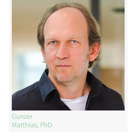
Image
Gunzer
Matthias, PhD