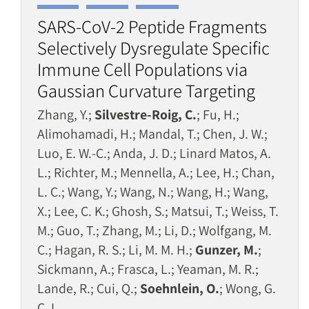
SARS-CoV-2 Peptide Fragments
Selectively Dysregulate Specific
Immune Cell Populations via
Gaussian Curvature Targeting
Zhang, Y.;
Silvestre-Roig, C.
; Fu, H.;
Alimohamadi, H.; Mandal, T.; Chen, J. W.;
Luo, E. W.-C.; Anda, J. D.; Linard Matos, A.
L.; Richter, M.; Mennella, A.; Lee, H.; Chan,
L. C.; Wang, Y.; Wang, N.; Wang, H.; Wang,
X.; Lee, C. K.; Ghosh, S.; Matsui, T.; Weiss, T.
M.; Guo, T.; Zhang, M.; Li, D.; Wolfgang, M.
C.; Hagan, R. S.; Li, M. M. H.;
Gunzer, M.
;
Sickmann, A.; Frasca, L.; Yeaman, M. R.;
Lande, R.; Cui, Q.;
Soehnlein, O.
; Wong, G.
C. L.