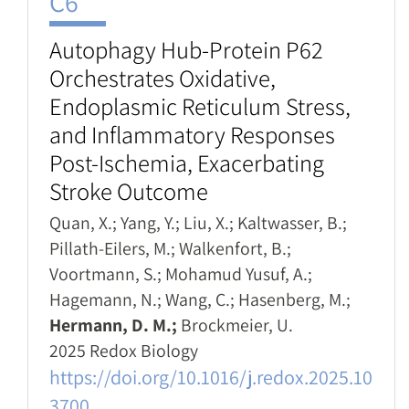
C6
Autophagy Hub-Protein P62
Orchestrates Oxidative,
Endoplasmic Reticulum Stress,
and Inflammatory Responses
Post-Ischemia, Exacerbating
Stroke Outcome
Quan, X.; Yang, Y.; Liu, X.; Kaltwasser, B.;
Pillath-Eilers, M.; Walkenfort, B.;
Voortmann, S.; Mohamud Yusuf, A.;
Hagemann, N.; Wang, C.; Hasenberg, M.;
Hermann, D. M.;
Brockmeier, U.
2025 Redox Biology
https://doi.org/10.1016/j.redox.2025.10
3700