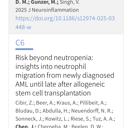
D. M.; Gunzer, M.;
Singh, V.
2025 J Neuroinflammation
https://doi.org/10.1186/s12974-025-03
448-w
C6
Risk beyond neutropenia:
insights into neutrophil
migration from newly diagnosed
AML until late after allogeneic
stem cell transplantation
Cibir, Z.; Beer, A.; Kraus, A.; Pillibeit, A.;
Bludau, D.; Abdulla, H.; Neuendorff, N. R.;
Sonneck, J.; Kowitz, L.; Riese, S.; Tuz, A. A.;
Chen, J.;
Cherneha, M.; Beelen, D. W.;