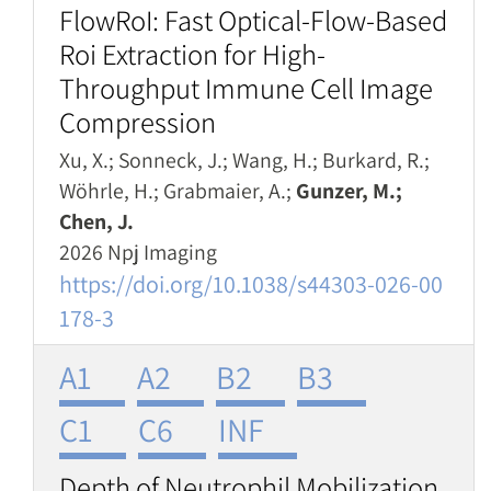
FlowRoI: Fast Optical-Flow-Based
Roi Extraction for High-
Throughput Immune Cell Image
Compression
Xu, X.; Sonneck, J.; Wang, H.; Burkard, R.;
Wöhrle, H.; Grabmaier, A.;
Gunzer, M.;
Chen, J.
2026 Npj Imaging
https://doi.org/10.1038/s44303-026-00
178-3
A1
A2
B2
B3
C1
C6
INF
Depth of Neutrophil Mobilization