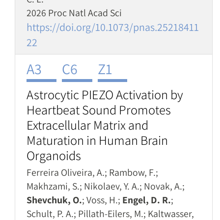
2026 Proc Natl Acad Sci
https://doi.org/10.1073/pnas.25218411
22
A3
C6
Z1
Astrocytic PIEZO Activation by
Heartbeat Sound Promotes
Extracellular Matrix and
Maturation in Human Brain
Organoids
Ferreira Oliveira, A.; Rambow, F.;
Makhzami, S.; Nikolaev, Y. A.; Novak, A.;
Shevchuk, O.
; Voss, H.;
Engel, D. R.
;
Schult, P. A.; Pillath-Eilers, M.; Kaltwasser,