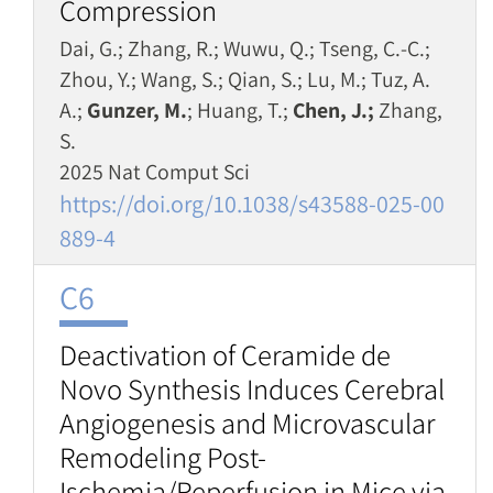
Compression
Dai, G.; Zhang, R.; Wuwu, Q.; Tseng, C.-C.;
Zhou, Y.; Wang, S.; Qian, S.; Lu, M.; Tuz, A.
A.;
Gunzer, M.
; Huang, T.;
Chen, J.;
Zhang,
S.
2025 Nat Comput Sci
https://doi.org/10.1038/s43588-025-00
889-4
C6
Deactivation of Ceramide de
Novo Synthesis Induces Cerebral
Angiogenesis and Microvascular
Remodeling Post-
Ischemia/Reperfusion in Mice via