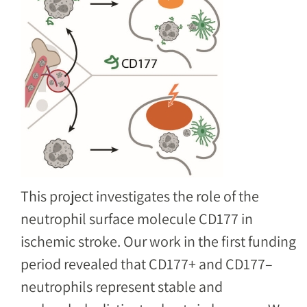
This project investigates the role of the
neutrophil surface molecule CD177 in
ischemic stroke. Our work in the first funding
period revealed that CD177+ and CD177–
neutrophils represent stable and