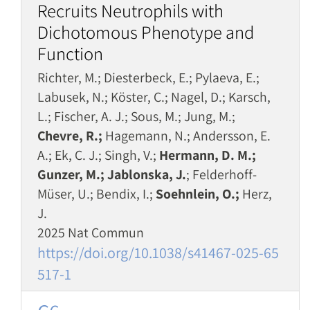
Recruits Neutrophils with
Dichotomous Phenotype and
Function
Richter, M.; Diesterbeck, E.; Pylaeva, E.;
Labusek, N.; Köster, C.; Nagel, D.; Karsch,
L.; Fischer, A. J.; Sous, M.; Jung, M.;
Chevre, R.;
Hagemann, N.; Andersson, E.
A.; Ek, C. J.; Singh, V.;
Hermann, D. M.;
Gunzer, M.; Jablonska, J.
; Felderhoff-
Müser, U.; Bendix, I.;
Soehnlein, O.;
Herz,
J.
2025 Nat Commun
https://doi.org/10.1038/s41467-025-65
517-1