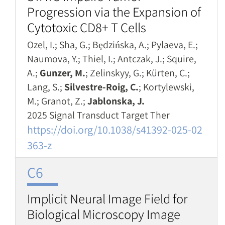
Progression via the Expansion of
Cytotoxic CD8+ T Cells
Ozel, I.; Sha, G.; Będzińska, A.; Pylaeva, E.;
Naumova, Y.; Thiel, I.; Antczak, J.; Squire,
A.;
Gunzer, M.
; Zelinskyy, G.; Kürten, C.;
Lang, S.;
Silvestre-Roig, C.
; Kortylewski,
M.; Granot, Z.;
Jablonska, J.
2025 Signal Transduct Target Ther
https://doi.org/10.1038/s41392-025-02
363-z
C6
Implicit Neural Image Field for
Biological Microscopy Image