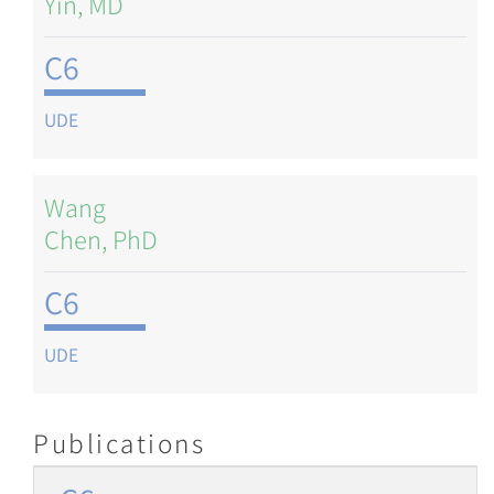
Yin, MD
C6
UDE
Wang
Chen, PhD
C6
UDE
Publications