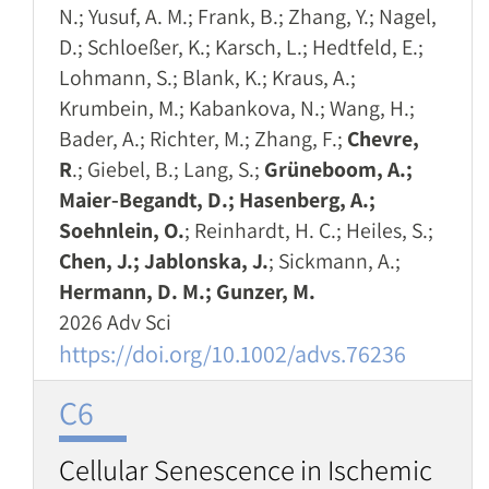
N.; Yusuf, A. M.; Frank, B.; Zhang, Y.; Nagel,
D.; Schloeßer, K.; Karsch, L.; Hedtfeld, E.;
Lohmann, S.; Blank, K.; Kraus, A.;
Krumbein, M.; Kabankova, N.; Wang, H.;
Bader, A.; Richter, M.; Zhang, F.;
Chevre,
R
.; Giebel, B.; Lang, S.;
Grüneboom, A.;
Maier‐Begandt, D.; Hasenberg, A.;
Soehnlein, O.
; Reinhardt, H. C.; Heiles, S.;
Chen, J.; Jablonska, J.
; Sickmann, A.;
Hermann, D. M.; Gunzer, M.
2026 Adv Sci
https://doi.org/10.1002/advs.76236
C6
Cellular Senescence in Ischemic