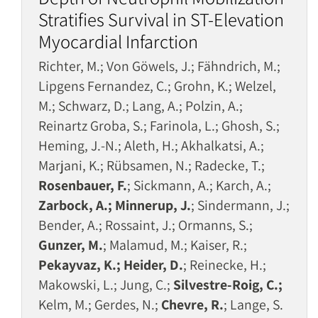
Stratifies Survival in ST-Elevation
Myocardial Infarction
Richter, M.; Von Göwels, J.; Fähndrich, M.;
Lipgens Fernandez, C.; Grohn, K.; Welzel,
M.; Schwarz, D.; Lang, A.; Polzin, A.;
Reinartz Groba, S.; Farinola, L.; Ghosh, S.;
Heming, J.-N.; Aleth, H.; Akhalkatsi, A.;
Marjani, K.; Rübsamen, N.; Radecke, T.;
Rosenbauer, F.
; Sickmann, A.; Karch, A.;
Zarbock, A.; Minnerup, J.
; Sindermann, J.;
Bender, A.; Rossaint, J.; Ormanns, S.;
Gunzer, M.
; Malamud, M.; Kaiser, R.;
Pekayvaz, K.; Heider, D.
; Reinecke, H.;
Makowski, L.; Jung, C.;
Silvestre-Roig, C.;
Kelm, M.; Gerdes, N.;
Chevre, R.
; Lange, S.