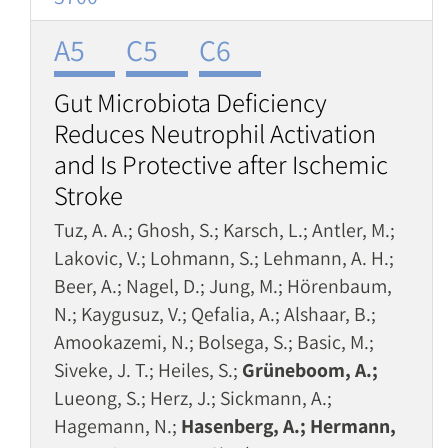
A5
C5
C6
Gut Microbiota Deficiency
Reduces Neutrophil Activation
and Is Protective after Ischemic
Stroke
Tuz, A. A.; Ghosh, S.; Karsch, L.; Antler, M.;
Lakovic, V.; Lohmann, S.; Lehmann, A. H.;
Beer, A.; Nagel, D.; Jung, M.; Hörenbaum,
N.; Kaygusuz, V.; Qefalia, A.; Alshaar, B.;
Amookazemi, N.; Bolsega, S.; Basic, M.;
Siveke, J. T.; Heiles, S.;
Grüneboom, A.;
Lueong, S.; Herz, J.; Sickmann, A.;
Hagemann, N.;
Hasenberg, A.; Hermann,