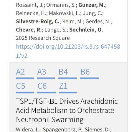
Rossaint, J.; Ormanns, S.;
Gunzer, M.
;
Reinecke, H.; Makowski, L.; Jung, C.;
Silvestre-Roig, C.
; Kelm, M.; Gerdes, N.;
Chevre, R.
; Lange, S.;
Soehnlein, O.
2025 Research Square
https://doi.org/10.21203/rs.3.rs-647458
1/v2
A2
A3
B4
B6
C5
C6
Z1
TSP1/TGF-Β1 Drives Arachidonic
Acid Metabolism to Orchestrate
Neutrophil Swarming
Widera, L.; Spangenberg, P.; Siemes, D.;