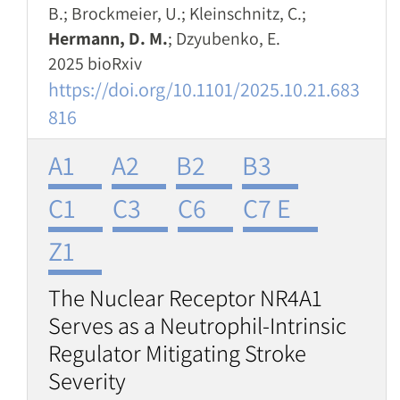
B.; Brockmeier, U.; Kleinschnitz, C.;
Hermann, D. M.
; Dzyubenko, E.
2025 bioRxiv
https://doi.org/10.1101/2025.10.21.683
816
A1
A2
B2
B3
C1
C3
C6
C7 E
Z1
The Nuclear Receptor NR4A1
Serves as a Neutrophil-Intrinsic
Regulator Mitigating Stroke
Severity