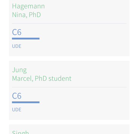
Hagemann
Nina, PhD
C6
UDE
Jung
Marcel, PhD student
C6
UDE
Singh