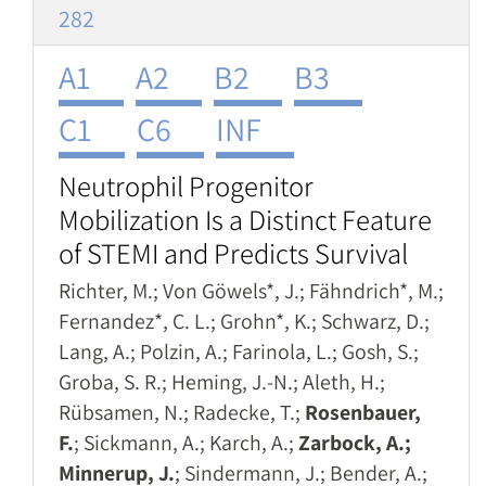
282
A1
A2
B2
B3
C1
C6
INF
Neutrophil Progenitor
Mobilization Is a Distinct Feature
of STEMI and Predicts Survival
Richter, M.; Von Göwels*, J.; Fähndrich*, M.;
Fernandez*, C. L.; Grohn*, K.; Schwarz, D.;
Lang, A.; Polzin, A.; Farinola, L.; Gosh, S.;
Groba, S. R.; Heming, J.-N.; Aleth, H.;
Rübsamen, N.; Radecke, T.;
Rosenbauer,
F.
; Sickmann, A.; Karch, A.;
Zarbock, A.;
Minnerup, J.
; Sindermann, J.; Bender, A.;