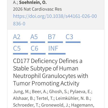
A.;
Soehnlein, O.
2026 Nat Cardiovasc Res
https://doi.org/10.1038/s44161-026-00
836-0
A2
A5
B7
C3
C5
C6
INF
CD177 Deficiency Defines a
Stable Subtype of Human
Neutrophil Granulocytes with
Tumor Promoting Activity
Jung, M.; Beer, A.; Ghosh, S.; Pylaeva, E.;
Alshaar, B.; Tertel, T.; Leimkühler, N. B.;
Schroeder, T.; Gronewold, J.; Hagemann,