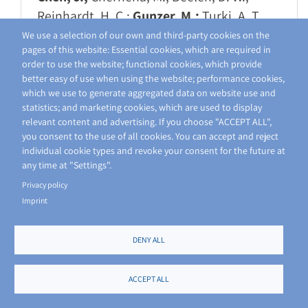
Reinhardt, H. C.;
Gunzer, M.;
Turki, A. T.
2025 J Leukoc Biol
We use a selection of our own and third-party cookies on the
pages of this website: Essential cookies, which are required in
https://doi.org/10.1093/jleuko/qiae250
order to use the website; functional cookies, which provide
better easy of use when using the website; performance cookies,
A3
C6
Z1
which we use to generate aggregated data on website use and
statistics; and marketing cookies, which are used to display
relevant content and advertising. If you choose "ACCEPT ALL",
Inhibition of Tumour Necrosis
you consent to the use of all cookies. You can accept and reject
Factor Alpha by Etanercept
individual cookie types and revoke your consent for the future at
Attenuates Shiga Toxin-Induced
any time at "Settings".
Privacy policy
Brain Pathology
Imprint
Christ, R.; Siemes, D.; Zhao, S.; Widera, L.;
Spangenberg, P.; Lill, J.; Thiebes, S.;
DENY ALL
Bottek, J.; Borgards, L.; Pinho, A. G.; Silva,
N. A.; Monteiro, S.;
Jorch, S. K.; Gunzer,
ACCEPT ALL
M
.; Siebels, B.; Voss, H.; Schlüter, H.;