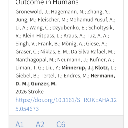
Outcome in Humans
Gronewold, J.; Hagemann, N.; Zhang, Y.;
Jung, M.; Fleischer, M.; Mohamud Yusuf, A.;
Li, A.; Wang, C.; Dzyubenko, E.; Scholtysik,
R.; Klein-Hitpass, L.; Kraus, A.; Tuz, A. A.;
Singh, V.; Frank, B.; Mönig, A.; Giese, A.;
Graser, C.; Niklas, E. M.; Da Silva Rafael, M.;
Nanthagopal, M.; Neumann, J.; Kufner, A.;
Liman, T. G.; Liu, Y.;
Minnerup, J.; Klotz,
L.;
Giebel, B.; Tertel, T.; Endres, M.;
Hermann,
D. M.; Gunzer, M.
2026 Stroke
https://doi.org/10.1161/STROKEAHA.12
5.054673
A1
A2
C6