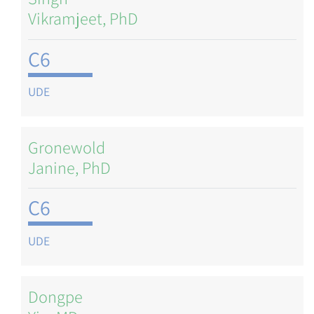
Vikramjeet, PhD
C6
UDE
Gronewold
Janine, PhD
C6
UDE
Dongpe