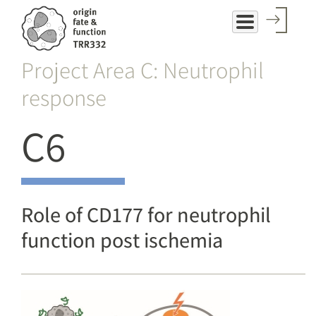
Skip
to
main
Project Area C: Neutrophil
content
response
C6
Role of CD177 for neutrophil
function post ischemia
Image