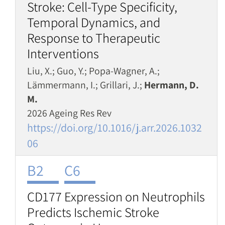
Stroke: Cell-Type Specificity,
Temporal Dynamics, and
Response to Therapeutic
Interventions
Liu, X.; Guo, Y.; Popa-Wagner, A.;
Lämmermann, I.; Grillari, J.;
Hermann, D.
M.
2026 Ageing Res Rev
https://doi.org/10.1016/j.arr.2026.1032
06
B2
C6
CD177 Expression on Neutrophils
Predicts Ischemic Stroke