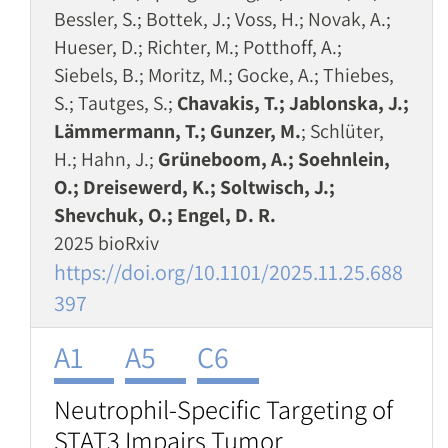
Bessler, S.; Bottek, J.; Voss, H.; Novak, A.;
Hueser, D.; Richter, M.; Potthoff, A.;
Siebels, B.; Moritz, M.; Gocke, A.; Thiebes,
S.; Tautges, S.;
Chavakis, T.; Jablonska, J.;
Lämmermann, T.; Gunzer, M.
; Schlüter,
H.; Hahn, J.;
Grüneboom, A.; Soehnlein,
O.; Dreisewerd, K.; Soltwisch, J.;
Shevchuk, O.; Engel, D. R.
2025 bioRxiv
https://doi.org/10.1101/2025.11.25.688
397
A1
A5
C6
Neutrophil-Specific Targeting of
STAT3 Impairs Tumor