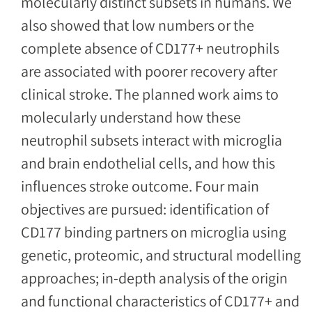
molecularly distinct subsets in humans. We
also showed that low numbers or the
complete absence of CD177+ neutrophils
are associated with poorer recovery after
clinical stroke. The planned work aims to
molecularly understand how these
neutrophil subsets interact with microglia
and brain endothelial cells, and how this
influences stroke outcome. Four main
objectives are pursued: identification of
CD177 binding partners on microglia using
genetic, proteomic, and structural modelling
approaches; in-depth analysis of the origin
and functional characteristics of CD177+ and