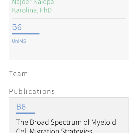
Najder-Nalepa
Karolina, PhD
B6
UniMS
Team
Publications
B6
The Broad Spectrum of Myeloid
Cell Migration Strategies