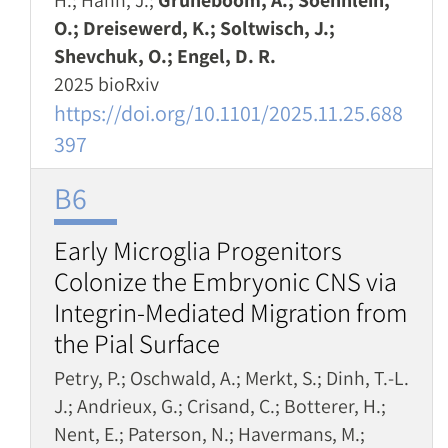
H.; Hahn, J.;
Grüneboom, A.; Soehnlein,
O.; Dreisewerd, K.; Soltwisch, J.;
Shevchuk, O.; Engel, D. R.
2025 bioRxiv
https://doi.org/10.1101/2025.11.25.688
397
B6
Early Microglia Progenitors
Colonize the Embryonic CNS via
Integrin-Mediated Migration from
the Pial Surface
Petry, P.; Oschwald, A.; Merkt, S.; Dinh, T.-L.
J.; Andrieux, G.; Crisand, C.; Botterer, H.;
Nent, E.; Paterson, N.; Havermans, M.;