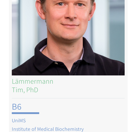
Lämmermann
Tim, PhD
B6
UniMS
Institute of Medical Biochemistry