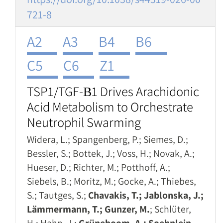
721-8
A2
A3
B4
B6
C5
C6
Z1
TSP1/TGF-Β1 Drives Arachidonic
Acid Metabolism to Orchestrate
Neutrophil Swarming
Widera, L.; Spangenberg, P.; Siemes, D.;
Bessler, S.; Bottek, J.; Voss, H.; Novak, A.;
Hueser, D.; Richter, M.; Potthoff, A.;
Siebels, B.; Moritz, M.; Gocke, A.; Thiebes,
S.; Tautges, S.;
Chavakis, T.; Jablonska, J.;
Lämmermann, T.; Gunzer, M.
; Schlüter,