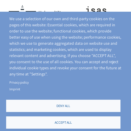
We use a selection of our own and third-party cookies on the
pages of this website: Essential cookies, which are required in
order to use the website; functional cookies, which provide
better easy of use when using the website; performance cookies,
which we use to generate aggregated data on website use and
statistics; and marketing cookies, which are used to display
relevant content and advertising. If you choose "ACCEPT ALL",
you consent to the use of all cookies. You can accept and reject
individual cookie types and revoke your consent for the future at
any time at "Settings".
Privacy policy
Imprint
DENY ALL
FOOTER
PRIVACY POLICY
SITE NOTICE
ACCEPT ALL
MENU