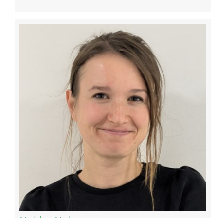
Image