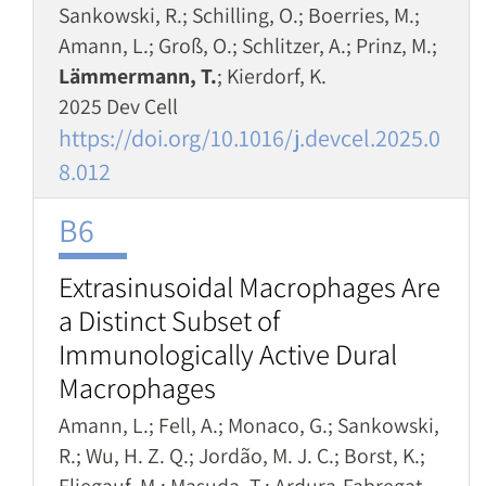
Sankowski, R.; Schilling, O.; Boerries, M.;
Amann, L.; Groß, O.; Schlitzer, A.; Prinz, M.;
Lämmermann, T.
; Kierdorf, K.
2025 Dev Cell
https://doi.org/10.1016/j.devcel.2025.0
8.012
B6
Extrasinusoidal Macrophages Are
a Distinct Subset of
Immunologically Active Dural
Macrophages
Amann, L.; Fell, A.; Monaco, G.; Sankowski,
R.; Wu, H. Z. Q.; Jordão, M. J. C.; Borst, K.;