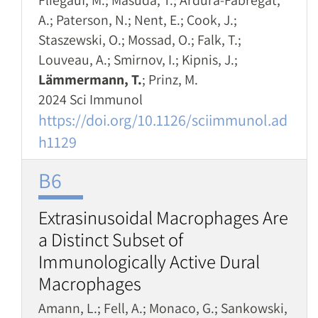
Fliegauf, M.; Masuda, T.; Ardura-Fabregat,
A.; Paterson, N.; Nent, E.; Cook, J.;
Staszewski, O.; Mossad, O.; Falk, T.;
Louveau, A.; Smirnov, I.; Kipnis, J.;
Lämmermann, T.
; Prinz, M.
2024 Sci Immunol
https://doi.org/10.1126/sciimmunol.ad
h1129
B6
Extrasinusoidal Macrophages Are
a Distinct Subset of
Immunologically Active Dural
Macrophages
Amann, L.; Fell, A.; Monaco, G.; Sankowski,