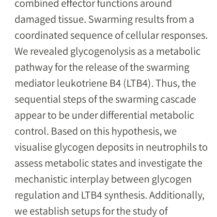
combined effector functions around
damaged tissue. Swarming results from a
coordinated sequence of cellular responses.
We revealed glycogenolysis as a metabolic
pathway for the release of the swarming
mediator leukotriene B4 (LTB4). Thus, the
sequential steps of the swarming cascade
appear to be under differential metabolic
control. Based on this hypothesis, we
visualise glycogen deposits in neutrophils to
assess metabolic states and investigate the
mechanistic interplay between glycogen
regulation and LTB4 synthesis. Additionally,
we establish setups for the study of