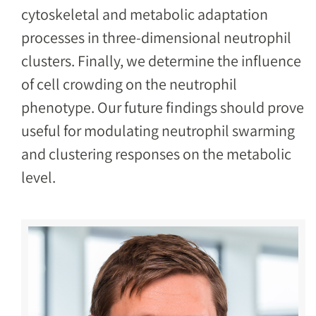
cytoskeletal and metabolic adaptation
processes in three-dimensional neutrophil
clusters. Finally, we determine the influence
of cell crowding on the neutrophil
phenotype. Our future findings should prove
useful for modulating neutrophil swarming
and clustering responses on the metabolic
level.
Image