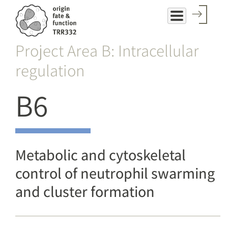
Skip
to
main
Project Area B: Intracellular
content
regulation
B6
Metabolic and cytoskeletal
control of neutrophil swarming
and cluster formation