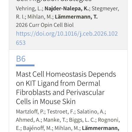
Vehring, L.;
Najder-Nalepa, K.
; Stegmeyer,
R. I.; Mihlan, M.;
Lämmermann, T.
2026 Curr Opin Cell Biol
https://doi.org/10.1016/j.ceb.2026.102
653
B6
Mast Cell Homeostasis Depends
on KIT Ligand from Dermal
Fibroblasts and Perivascular
Cells in Mouse Skin
Martzloff, P.; Testroet, F.; Salatino, A.;
Ahmed, A.; Manke, T.; Biggs, L. C.; Rognoni,
E.; Bajénoff, M.; Mihlan, M.;
Lämmermann,