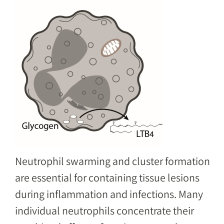
Image
Neutrophil swarming and cluster formation
are essential for containing tissue lesions
during inflammation and infections. Many
individual neutrophils concentrate their