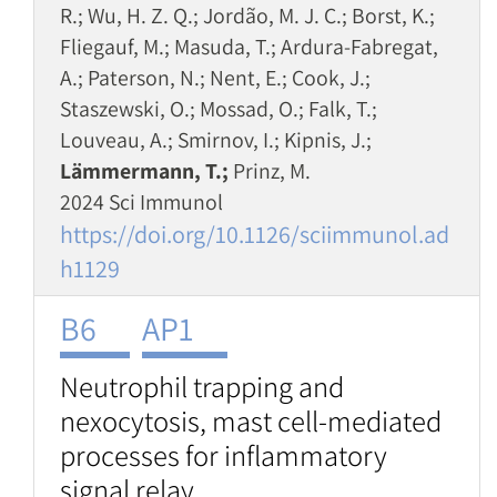
R.; Wu, H. Z. Q.; Jordão, M. J. C.; Borst, K.;
Fliegauf, M.; Masuda, T.; Ardura-Fabregat,
A.; Paterson, N.; Nent, E.; Cook, J.;
Staszewski, O.; Mossad, O.; Falk, T.;
Louveau, A.; Smirnov, I.; Kipnis, J.;
Lämmermann, T.;
Prinz, M.
2024 Sci Immunol
https://doi.org/10.1126/sciimmunol.ad
h1129
B6
AP1
Neutrophil trapping and
nexocytosis, mast cell-mediated
processes for inflammatory
signal relay