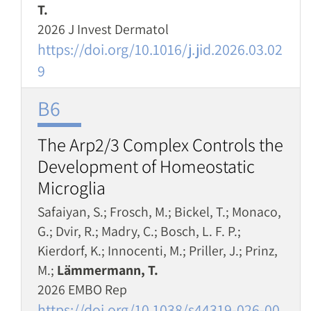
T.
2026 J Invest Dermatol
https://doi.org/10.1016/j.jid.2026.03.02
9
B6
The Arp2/3 Complex Controls the
Development of Homeostatic
Microglia
Safaiyan, S.; Frosch, M.; Bickel, T.; Monaco,
G.; Dvir, R.; Madry, C.; Bosch, L. F. P.;
Kierdorf, K.; Innocenti, M.; Priller, J.; Prinz,
M.;
Lämmermann, T.
2026 EMBO Rep
https://doi.org/10.1038/s44319-026-00