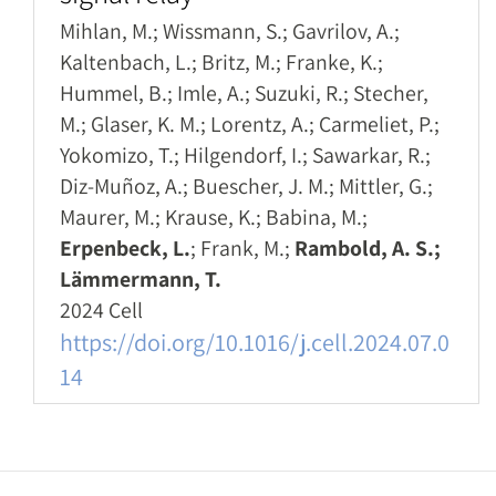
Mihlan, M.; Wissmann, S.; Gavrilov, A.;
Kaltenbach, L.; Britz, M.; Franke, K.;
Hummel, B.; Imle, A.; Suzuki, R.; Stecher,
M.; Glaser, K. M.; Lorentz, A.; Carmeliet, P.;
Yokomizo, T.; Hilgendorf, I.; Sawarkar, R.;
Diz-Muñoz, A.; Buescher, J. M.; Mittler, G.;
Maurer, M.; Krause, K.; Babina, M.;
Erpenbeck, L.
; Frank, M.;
Rambold, A. S.;
Lämmermann, T.
2024 Cell
https://doi.org/10.1016/j.cell.2024.07.0
14