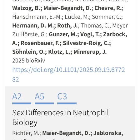
Walzog, B.; Maier-Begandt, D.
;
Chevre, R.
;
Hanschmann, E.-M.; Lücke, M.; Sommer, C.;
Hermann, D. M.; Roth, J.
; Thomas, C.; Meyer
Zu Hörste, G.;
Gunzer, M.; Vogl, T.; Zarbock,
A.; Rosenbauer, F.; Silvestre-Roig, C.;
Söhnlein, O.; Klotz, L.; Minnerup, J.
2025 bioRxiv
https://doi.org/10.1101/2025.09.19.6772
82
A2
A5
C3
Sex Differences in Neutrophil
Biology
Richter, M.;
Maier-Begandt, D.; Jablonska,