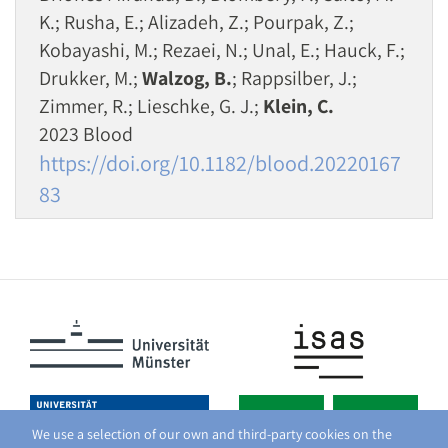
K.; Rusha, E.; Alizadeh, Z.; Pourpak, Z.;
Kobayashi, M.; Rezaei, N.; Unal, E.; Hauck, F.;
Drukker, M.;
Walzog, B.
; Rappsilber, J.;
Zimmer, R.; Lieschke, G. J.;
Klein, C.
2023 Blood
https://doi.org/10.1182/blood.20220167
83
We use a selection of our own and third-party cookies on the