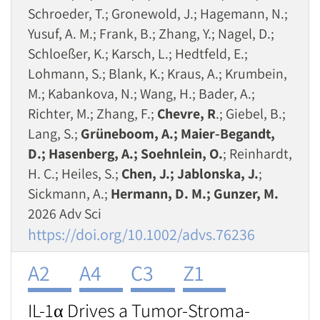
Schroeder, T.; Gronewold, J.; Hagemann, N.;
Yusuf, A. M.; Frank, B.; Zhang, Y.; Nagel, D.;
Schloeßer, K.; Karsch, L.; Hedtfeld, E.;
Lohmann, S.; Blank, K.; Kraus, A.; Krumbein,
M.; Kabankova, N.; Wang, H.; Bader, A.;
Richter, M.; Zhang, F.;
Chevre, R
.; Giebel, B.;
Lang, S.;
Grüneboom, A.; Maier‐Begandt,
D.; Hasenberg, A.; Soehnlein, O.
; Reinhardt,
H. C.; Heiles, S.;
Chen, J.; Jablonska, J.
;
Sickmann, A.;
Hermann, D. M.; Gunzer, M.
2026 Adv Sci
https://doi.org/10.1002/advs.76236
A2
A4
C3
Z1
IL-1α Drives a Tumor-Stroma-