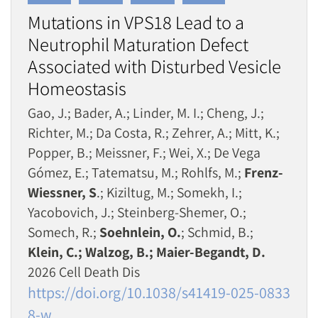
Mutations in VPS18 Lead to a
Neutrophil Maturation Defect
Associated with Disturbed Vesicle
Homeostasis
Gao, J.; Bader, A.; Linder, M. I.; Cheng, J.;
Richter, M.; Da Costa, R.; Zehrer, A.; Mitt, K.;
Popper, B.; Meissner, F.; Wei, X.; De Vega
Gómez, E.; Tatematsu, M.; Rohlfs, M.;
Frenz-
Wiessner, S
.; Kiziltug, M.; Somekh, I.;
Yacobovich, J.; Steinberg-Shemer, O.;
Somech, R.;
Soehnlein, O.
; Schmid, B.;
Klein, C.; Walzog, B.; Maier-Begandt, D.
2026 Cell Death Dis
https://doi.org/10.1038/s41419-025-0833
8-w