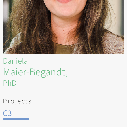
Daniela
Maier-Begandt,
PhD
Projects
C3