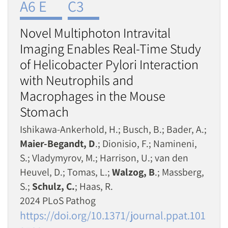
A6 E
C3
Novel Multiphoton Intravital
Imaging Enables Real-Time Study
of Helicobacter Pylori Interaction
with Neutrophils and
Macrophages in the Mouse
Stomach
Ishikawa-Ankerhold, H.; Busch, B.; Bader, A.;
Maier-Begandt, D
.; Dionisio, F.; Namineni,
S.; Vladymyrov, M.; Harrison, U.; van den
Heuvel, D.; Tomas, L.;
Walzog, B
.; Massberg,
S.;
Schulz, C.
; Haas, R.
2024 PLoS Pathog
https://doi.org/10.1371/journal.ppat.101