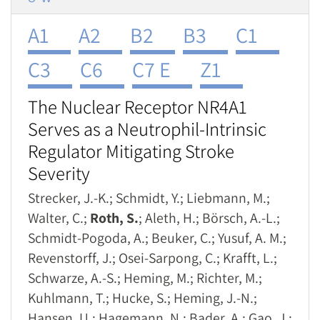
A1
A2
B2
B3
C1
C3
C6
C7 E
Z1
The Nuclear Receptor NR4A1
Serves as a Neutrophil-Intrinsic
Regulator Mitigating Stroke
Severity
Strecker, J.-K.; Schmidt, Y.; Liebmann, M.;
Walter, C.;
Roth, S.
; Aleth, H.; Börsch, A.-L.;
Schmidt-Pogoda, A.; Beuker, C.; Yusuf, A. M.;
Revenstorff, J.; Osei-Sarpong, C.; Krafft, L.;
Schwarze, A.-S.; Heming, M.; Richter, M.;
Kuhlmann, T.; Hucke, S.; Heming, J.-N.;
Hansen, U.; Hagemann, N.; Bader, A.; Gao, J.;