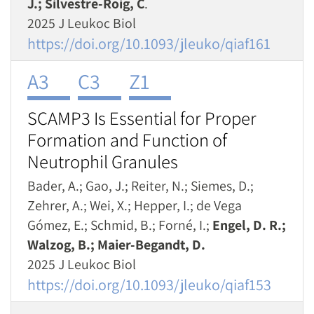
J.; Silvestre-Roig, C
.
2025 J Leukoc Biol
https://doi.org/10.1093/jleuko/qiaf161
A3
C3
Z1
SCAMP3 Is Essential for Proper
Formation and Function of
Neutrophil Granules
Bader, A.; Gao, J.; Reiter, N.; Siemes, D.;
Zehrer, A.; Wei, X.; Hepper, I.; de Vega
Gómez, E.; Schmid, B.; Forné, I.;
Engel, D. R.;
Walzog, B.; Maier-Begandt, D.
2025 J Leukoc Biol
https://doi.org/10.1093/jleuko/qiaf153