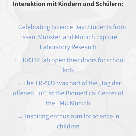
Interaktion mit Kindern und Schülern:
→ Celebrating Science Day: Students from
Essen, Münster, and Munich Explore
Laboratory Research
→ TRR332 lab open their doors for school
kids
→ The TRR332 was part of the „Tag der
offenen Tür“ at the Biomedical Center of
the LMU Munich
→ Inspiring enthusiasm for science in
children