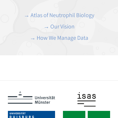
→ Atlas of Neutrophil Biology
→ Our Vision
→ How We Manage Data