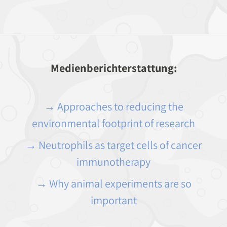
Medienberichterstattung:
→ Approaches to reducing the
environmental footprint of research
→ Neutrophils as target cells of cancer
immunotherapy
→ Why animal experiments are so
important