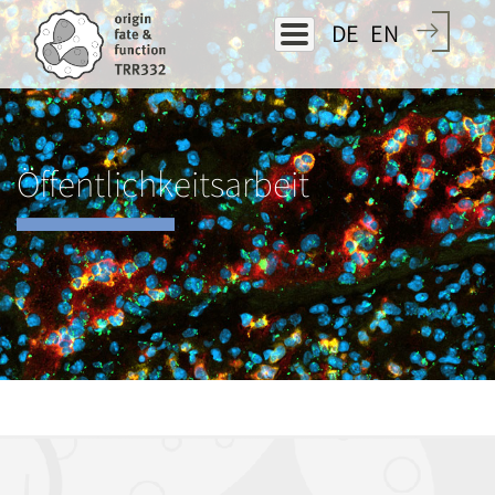
Direkt
DE
EN
zum
Inhalt
Öffentlichkeitsarbeit