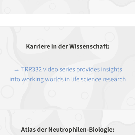
Karriere in der Wissenschaft:
→ TRR332 video series provides insights
into working worlds in life science research
Atlas der Neutrophilen-Biologie: