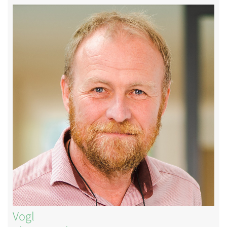
Image
Vogl