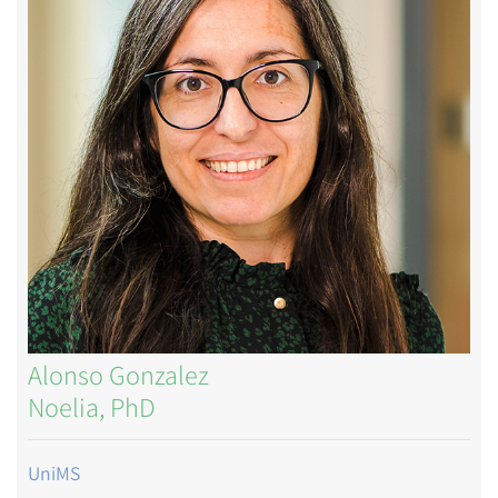
Alonso Gonzalez
Noelia, PhD
UniMS