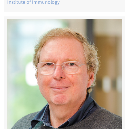
Institute of Immunology
Image