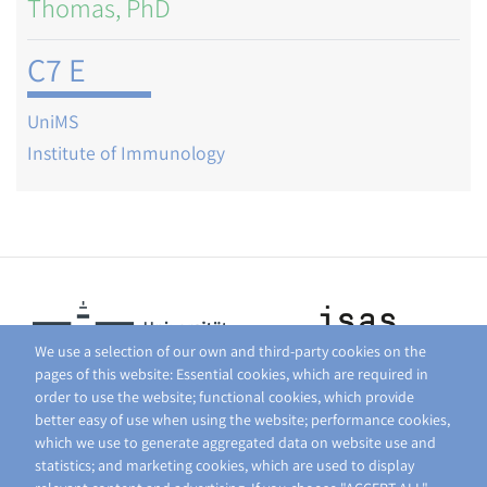
Thomas, PhD
C7 E
UniMS
Institute of Immunology
We use a selection of our own and third-party cookies on the
pages of this website: Essential cookies, which are required in
order to use the website; functional cookies, which provide
better easy of use when using the website; performance cookies,
which we use to generate aggregated data on website use and
statistics; and marketing cookies, which are used to display