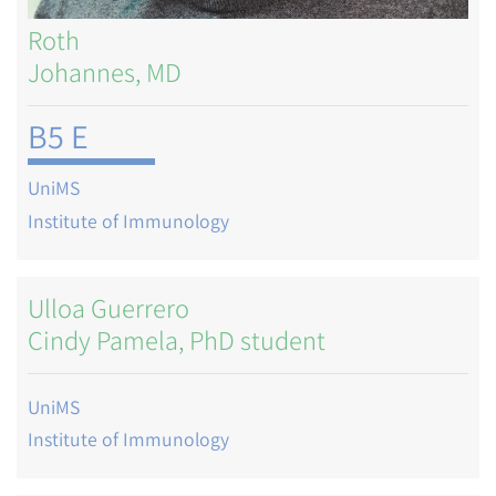
Roth
Johannes, MD
B5 E
UniMS
Institute of Immunology
Ulloa Guerrero
Cindy Pamela, PhD student
UniMS
Institute of Immunology