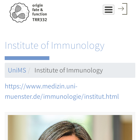
Skip
to
main
content
Institute of Immunology
UniMS
Institute of Immunology
https://www.medizin.uni-
muenster.de/immunologie/institut.html
Image