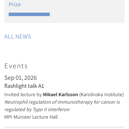
Prize
ALL NEWS
Events
Sep 01, 2026
flashlight talk A1
Invited lecture by
Mikael Karlsson
(Karolinska Institute)
Neutrophil regulation of immunotherapy for cancer is
regulated by Type II interferon
MPI Münster Lecture Hall