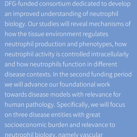
DFG-funded consortium dedicated to develop
an improved understanding of neutrophil
biology. Our studies will reveal mechanisms of
how the tissue environment regulates
neutrophil production and phenotypes, how
neutrophil activity is controlled intracellularly
and how neutrophils function in different
disease contexts. In the second funding period
we will advance our foundational work
towards disease models with relevance for
human pathology. Specifically, we will focus
on three disease entities with great
socioeconomic burden and relevance to
neutrophil biology, namely vascular