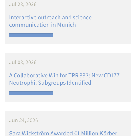
Jul 28, 2026
Interactive outreach and science
communication in Munich
Jul 08, 2026
A Collaborative Win for TRR 332: New CD177
Neutrophil Subgroups Identified
Jun 24, 2026
Sara Wickström Awarded €1 Million Körber