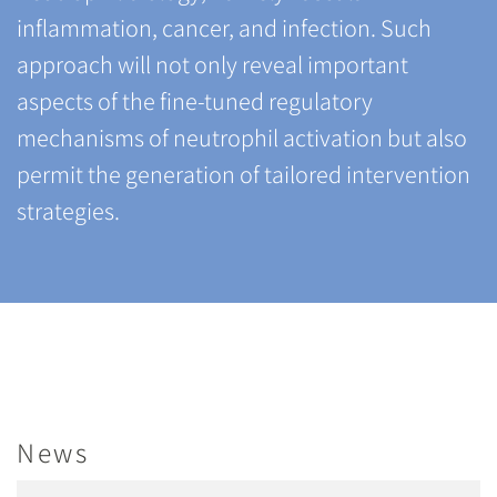
inflammation, cancer, and infection. Such
approach will not only reveal important
aspects of the fine-tuned regulatory
mechanisms of neutrophil activation but also
permit the generation of tailored intervention
strategies.
News