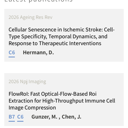
2026 Ageing Res Rev
Cellular Senescence in Ischemic Stroke: Cell-
Type Specificity, Temporal Dynamics, and
Response to Therapeutic Interventions
C6
Hermann, D.
2026 Npj Imaging
FlowRoI: Fast Optical-Flow-Based Roi
Extraction for High-Throughput Immune Cell
Image Compression
B7
C6
Gunzer, M.
Chen, J.