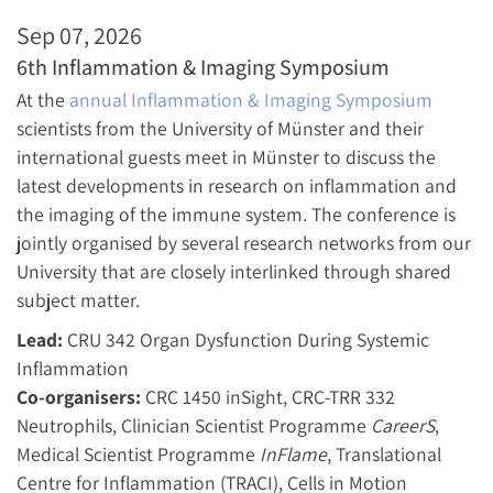
Sep 07, 2026
6th Inflammation & Imaging Symposium
At the
annual Inflammation & Imaging Symposium
scientists from the University of Münster and their
international guests meet in Münster to discuss the
latest developments in research on inflammation and
the imaging of the immune system. The conference is
jointly organised by several research networks from our
University that are closely interlinked through shared
subject matter.
Lead:
CRU 342 Organ Dysfunction During Systemic
Inflammation
Co-organisers:
CRC 1450 inSight, CRC-TRR 332
Neutrophils, Clinician Scientist Programme
CareerS
,
Medical Scientist Programme
InFlame
, Translational
Centre for Inflammation (TRACI), Cells in Motion