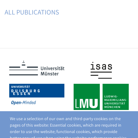
ALL PUBLICATIONS
We use a selection of our own and third-party cookies on the
pages of this website: Essential cookies, which are required in
order to use the website; functional cookies, which provide
better easy of use when using the website; performance cookies,