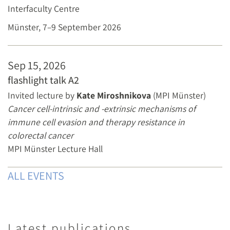
Interfaculty Centre
Münster, 7–9 September 2026
Sep 15, 2026
flashlight talk A2
Invited lecture by
Kate Miroshnikova
(MPI Münster)
Cancer cell-intrinsic and -extrinsic mechanisms of
immune cell evasion and therapy resistance in
colorectal cancer
MPI Münster Lecture Hall
ALL EVENTS
Latest publications