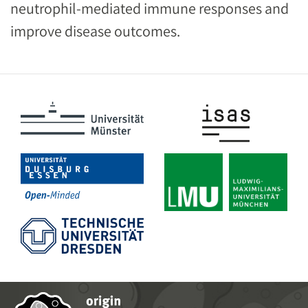
neutrophil-mediated immune responses and
improve disease outcomes.