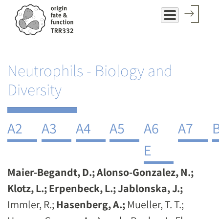
Skip
to
main
content
Neutrophils - Biology and
Diversity
A2
A3
A4
A5
A6
A7
E
Maier-Begandt, D.; Alonso-Gonzalez, N.;
Klotz, L.; Erpenbeck, L.; Jablonska, J.;
Immler, R.;
Hasenberg, A.;
Mueller, T. T.;