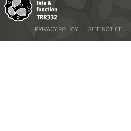
FOOTER
PRIVACY POLICY
SITE NOTICE
MENU