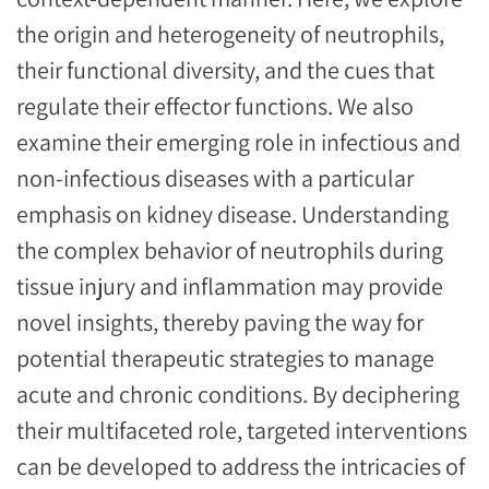
the origin and heterogeneity of neutrophils,
their functional diversity, and the cues that
regulate their effector functions. We also
examine their emerging role in infectious and
non-infectious diseases with a particular
emphasis on kidney disease. Understanding
the complex behavior of neutrophils during
tissue injury and inflammation may provide
novel insights, thereby paving the way for
potential therapeutic strategies to manage
acute and chronic conditions. By deciphering
their multifaceted role, targeted interventions
can be developed to address the intricacies of