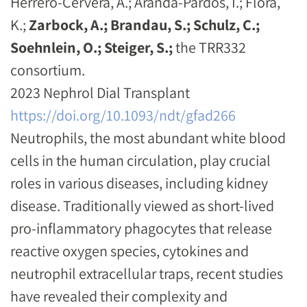
Herrero-Cervera, A.; Aranda-Pardos, I.; Flora,
K.;
Zarbock, A.; Brandau, S.; Schulz, C.;
Soehnlein, O.; Steiger, S.;
the TRR332
consortium.
2023 Nephrol Dial Transplant
https://doi.org/10.1093/ndt/gfad266
Neutrophils, the most abundant white blood
cells in the human circulation, play crucial
roles in various diseases, including kidney
disease. Traditionally viewed as short-lived
pro-inflammatory phagocytes that release
reactive oxygen species, cytokines and
neutrophil extracellular traps, recent studies
have revealed their complexity and