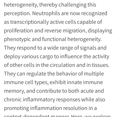
heterogeneity, thereby challenging this
perception. Neutrophils are now recognized
as transcriptionally active cells capable of
proliferation and reverse migration, displaying
phenotypic and functional heterogeneity.
They respond to a wide range of signals and
deploy various cargo to influence the activity
of other cells in the circulation and in tissues.
They can regulate the behavior of multiple
immune cell types, exhibit innate immune
memory, and contribute to both acute and
chronic inflammatory responses while also
promoting inflammation resolution in a
context-dependent manner. Here, we explore