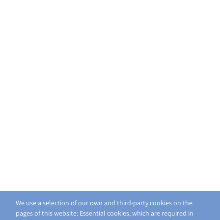
We use a selection of our own and third-party cookies on the
pages of this website: Essential cookies, which are required in